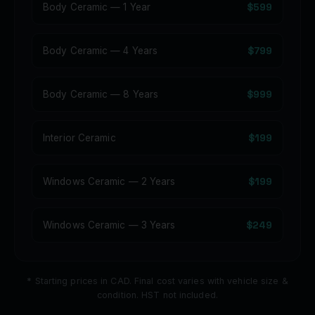
$599
Body Ceramic — 1 Year
$799
Body Ceramic — 4 Years
$999
Body Ceramic — 8 Years
$199
Interior Ceramic
$199
Windows Ceramic — 2 Years
$249
Windows Ceramic — 3 Years
* Starting prices in CAD. Final cost varies with vehicle size &
condition. HST not included.