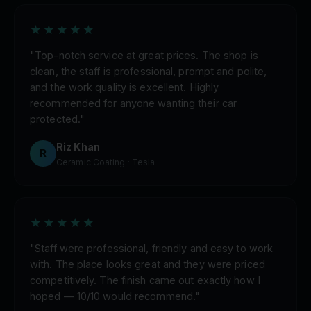
★★★★★
"Top-notch service at great prices. The shop is
clean, the staff is professional, prompt and polite,
and the work quality is excellent. Highly
recommended for anyone wanting their car
protected."
Riz Khan
R
Ceramic Coating · Tesla
★★★★★
"Staff were professional, friendly and easy to work
with. The place looks great and they were priced
competitively. The finish came out exactly how I
hoped — 10/10 would recommend."