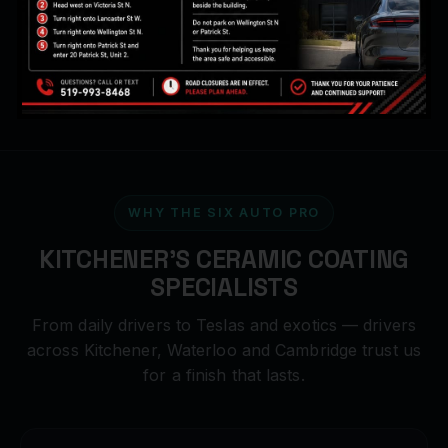
Hydrophobic 9H finish
WHY THE SIX AUTO PRO
KITCHENER'S CERAMIC COATING
SPECIALISTS
From daily drivers to Teslas and exotics — drivers
across Kitchener, Waterloo and Cambridge trust us
for a finish that lasts.