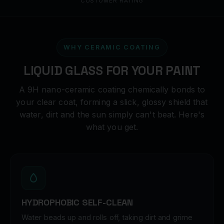
CUSTOMER RATING
WHY CERAMIC COATING
LIQUID GLASS FOR YOUR PAINT
A 9H nano-ceramic coating chemically bonds to
your clear coat, forming a slick, glossy shield that
water, dirt and the sun simply can't beat. Here's
what you get.
HYDROPHOBIC SELF-CLEAN
Water beads up and rolls off, taking dirt and grime