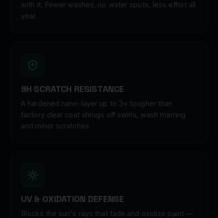
with it. Fewer washes, no water spots, less effort all
year.
9H SCRATCH RESISTANCE
A hardened nano-layer up to 3× tougher than
factory clear coat shrugs off swirls, wash marring
and minor scratches.
UV & OXIDATION DEFENSE
Blocks the sun's rays that fade and oxidize paint —