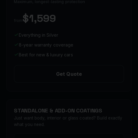
Maximum, longest-lasting protection
$1,599
from
Everything in Silver
8-year warranty coverage
Best for new & luxury cars
Get Quote
STANDALONE & ADD-ON COATINGS
Just want body, interior or glass coated? Build exactly
what you need.