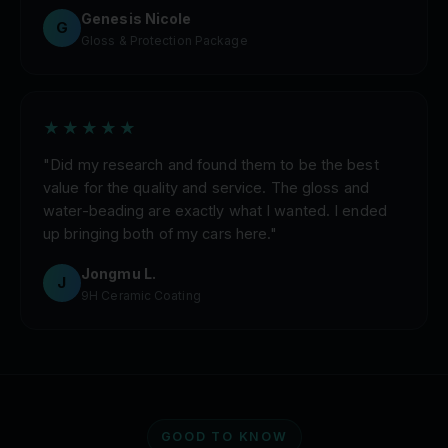
Genesis Nicole
G
Gloss & Protection Package
★★★★★
"Did my research and found them to be the best
value for the quality and service. The gloss and
water-beading are exactly what I wanted. I ended
up bringing both of my cars here."
Jongmu L.
J
9H Ceramic Coating
GOOD TO KNOW