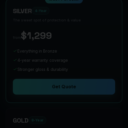
SILVER
4-Year
The sweet spot of protection & value
$1,299
from
Everything in Bronze
4-year warranty coverage
Stronger gloss & durability
Get Quote
GOLD
8-Year