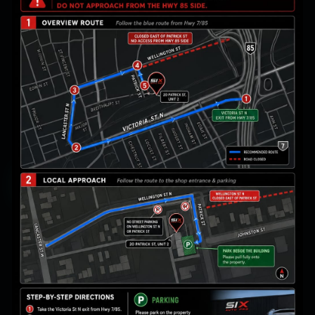
Acid rain & pollution
Water spots & streaks
Swirls & wash marring
Get My Ceramic Quote