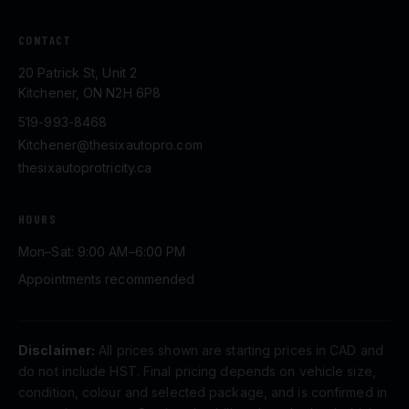
CONTACT
20 Patrick St, Unit 2
Kitchener, ON N2H 6P8
519-993-8468
Kitchener@thesixautopro.com
thesixautoprotricity.ca
HOURS
Mon–Sat: 9:00 AM–6:00 PM
Appointments recommended
Disclaimer:
All prices shown are starting prices in CAD and
do not include HST. Final pricing depends on vehicle size,
condition, colour and selected package, and is confirmed in