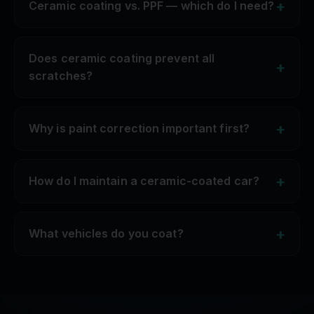
+
Ceramic coating vs. PPF — which do I need?
Does ceramic coating prevent all
+
scratches?
+
Why is paint correction important first?
+
How do I maintain a ceramic-coated car?
+
What vehicles do you coat?