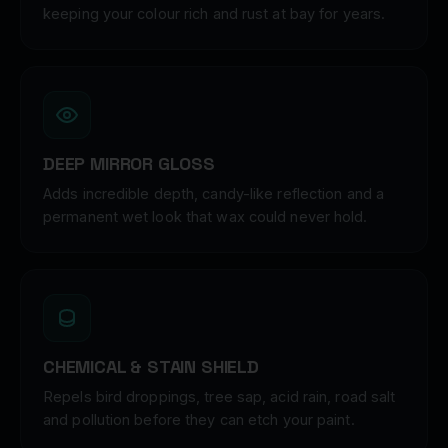
keeping your colour rich and rust at bay for years.
DEEP MIRROR GLOSS
Adds incredible depth, candy-like reflection and a
permanent wet look that wax could never hold.
CHEMICAL & STAIN SHIELD
Repels bird droppings, tree sap, acid rain, road salt
and pollution before they can etch your paint.