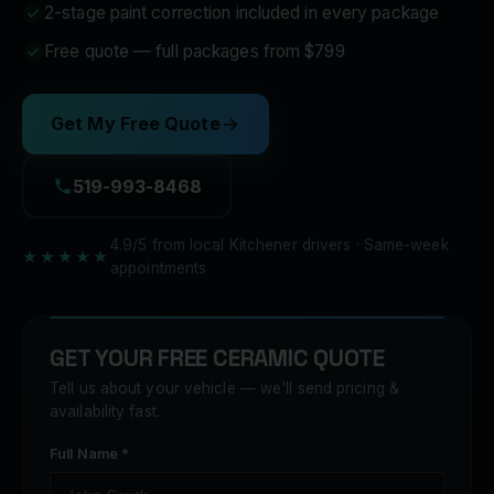
2-stage paint correction included in every package
Free quote — full packages from $799
Get My Free Quote
519-993-8468
4.9/5 from local Kitchener drivers · Same-week
★★★★★
appointments
GET YOUR FREE CERAMIC QUOTE
Tell us about your vehicle — we'll send pricing &
availability fast.
Full Name *