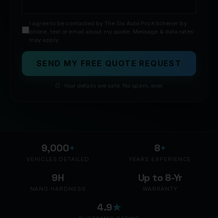
I agree to be contacted by The Six Auto Pro Kitchener by
phone, text or email about my quote. Message & data rates
may apply.
SEND MY FREE QUOTE REQUEST
Your details are safe. No spam, ever.
9,000
+
8
+
VEHICLES DETAILED
YEARS EXPERIENCE
9H
Up to 8-Yr
NANO HARDNESS
WARRANTY
4.9
★