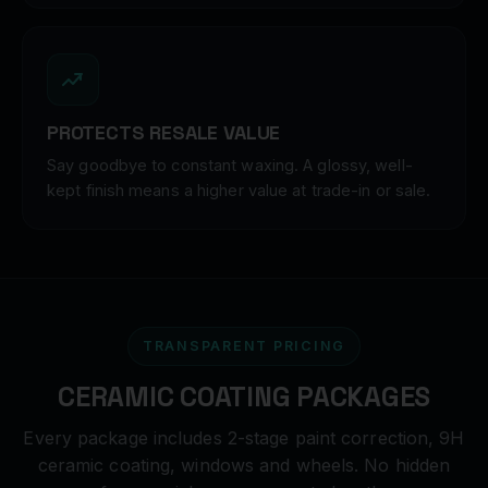
PROTECTS RESALE VALUE
Say goodbye to constant waxing. A glossy, well-
kept finish means a higher value at trade-in or sale.
TRANSPARENT PRICING
CERAMIC COATING PACKAGES
Every package includes 2-stage paint correction, 9H
ceramic coating, windows and wheels. No hidden