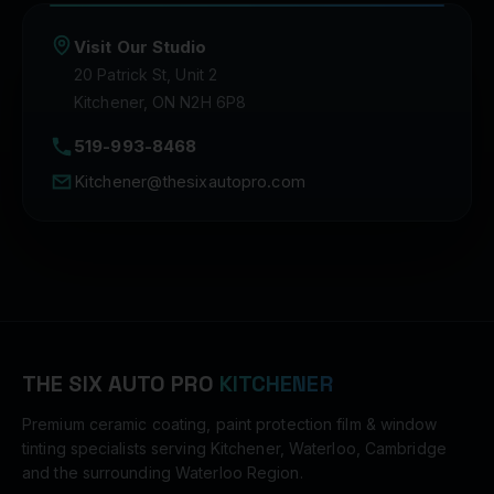
Visit Our Studio
20 Patrick St, Unit 2
Kitchener, ON N2H 6P8
519-993-8468
Kitchener@thesixautopro.com
THE SIX AUTO PRO
KITCHENER
Premium ceramic coating, paint protection film & window
tinting specialists serving Kitchener, Waterloo, Cambridge
and the surrounding Waterloo Region.