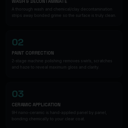
WASH & DECONTAMINATE
A thorough wash and chemical/clay decontamination
strips away bonded grime so the surface is truly clean.
02
PAINT CORRECTION
2-stage machine polishing removes swirls, scratches
and haze to reveal maximum gloss and clarity.
03
CERAMIC APPLICATION
9H nano-ceramic is hand-applied panel by panel,
bonding chemically to your clear coat.