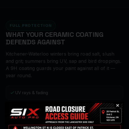
FULL PROTECTION
WHAT YOUR CERAMIC COATING
DEFENDS AGAINST
Kitchener-Waterloo winters bring road salt, slush
and grit; summers bring UV, sap and bird droppings.
A 9H coating guards your paint against all of it —
year round.
UV rays & fading
Bird droppings & sap
Road salt & grime