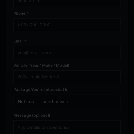
Phone *
Email *
Vehicle (Year / Make / Model)
Package You're Interested In
Message (optional)