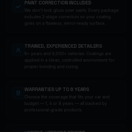
PAINT CORRECTION INCLUDED
We don't lock gloss over swirls. Every package
includes 2-stage correction so your coating
goes on a flawless, mirror-ready surface.
TRAINED, EXPERIENCED DETAILERS
8+ years and 9,000+ vehicles. Coatings are
applied in a clean, controlled environment for
proper bonding and curing.
WARRANTIES UP TO 8 YEARS
Choose the coverage that fits your car and
budget — 1, 4 or 8 years — all backed by
professional-grade products.