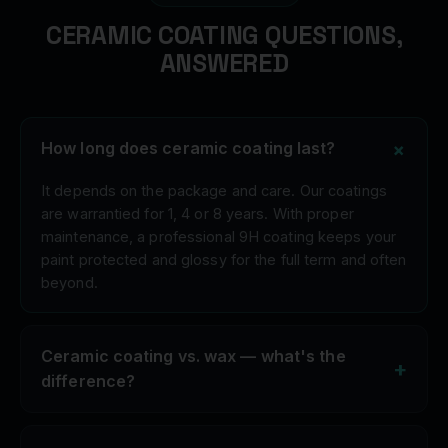
CERAMIC COATING QUESTIONS,
ANSWERED
+
How long does ceramic coating last?
It depends on the package and care. Our coatings
are warrantied for 1, 4 or 8 years. With proper
maintenance, a professional 9H coating keeps your
paint protected and glossy for the full term and often
beyond.
Ceramic coating vs. wax — what's the
+
difference?