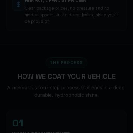
HONEST, UPFRONT PRICING
Clear package prices, no pressure and no
hidden upsells. Just a deep, lasting shine you'll
be proud of.
THE PROCESS
HOW WE COAT YOUR VEHICLE
A meticulous four-step process that ends in a deep,
durable, hydrophobic shine.
01