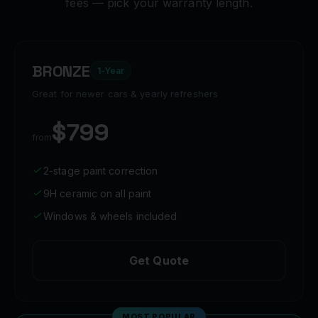
fees — pick your warranty length.
BRONZE
1-Year
Great for newer cars & yearly refreshers
$799
from
2-stage paint correction
9H ceramic on all paint
Windows & wheels included
Get Quote
MOST POPULAR