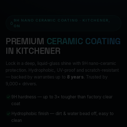
9H NANO CERAMIC COATING · KITCHENER,
ON
PREMIUM
CERAMIC COATING
IN KITCHENER
Lock in a deep, liquid-glass shine with 9H nano-ceramic
protection. Hydrophobic, UV-proof and scratch-resistant
— backed by warranties up to
8 years
. Trusted by
9,000+ drivers.
9H hardness — up to 3× tougher than factory clear
coat
Hydrophobic finish — dirt & water bead off, easy to
clean