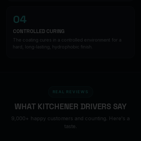
04
CONTROLLED CURING
The coating cures in a controlled environment for a
hard, long-lasting, hydrophobic finish.
REAL REVIEWS
WHAT KITCHENER DRIVERS SAY
9,000+ happy customers and counting. Here's a
taste.