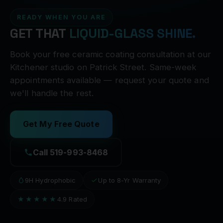
READY WHEN YOU ARE
GET THAT
LIQUID-GLASS SHINE.
Book your free ceramic coating consultation at our
Kitchener studio on Patrick Street. Same-week
appointments available — request your quote and
we'll handle the rest.
Get My Free Quote
Call 519-993-8468
9H Hydrophobic
Up to 8-Yr Warranty
★★★★★
4.9 Rated