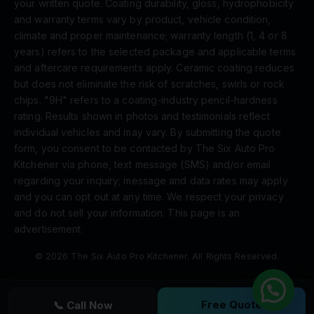
your written quote. Coating durability, gloss, hydrophobicity
and warranty terms vary by product, vehicle condition,
climate and proper maintenance; warranty length (1, 4 or 8
years) refers to the selected package and applicable terms
and aftercare requirements apply. Ceramic coating reduces
but does not eliminate the risk of scratches, swirls or rock
chips. "9H" refers to a coating-industry pencil-hardness
rating. Results shown in photos and testimonials reflect
individual vehicles and may vary. By submitting the quote
form, you consent to be contacted by The Six Auto Pro
Kitchener via phone, text message (SMS) and/or email
regarding your inquiry; message and data rates may apply
and you can opt out at any time. We respect your privacy
and do not sell your information. This page is an
advertisement.
© 2026 The Six Auto Pro Kitchener. All Rights Reserved.
Free Quote
📞 Call Now