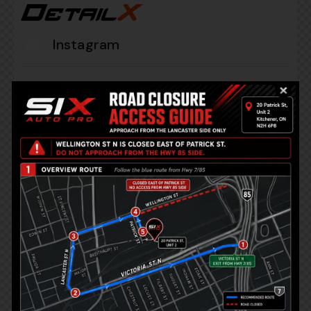
Instagram
+1 840 841 25 69
info@email.com