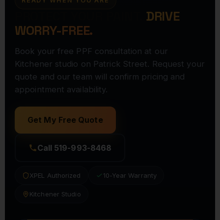
READY WHEN YOU ARE
PROTECT YOUR PAINT.
DRIVE
WORRY-FREE.
Book your free PPF consultation at our
Kitchener studio on Patrick Street. Request your
quote and our team will confirm pricing and
appointment availability.
Get My Free Quote
Call 519-993-8468
XPEL Authorized
10-Year Warranty
Kitchener Studio