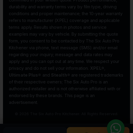
durability and warranty terms vary by film type, driving
conditions and proper maintenance; the 10-year warranty
refers to manufacturer (XPEL) coverage and applicable
terms apply. Results shown in photos and service
examples may vary by vehicle. By submitting the quote
form, you consent to be contacted by The Six Auto Pro
Kitchener via phone, text message (SMS) and/or email
regarding your inquiry; message and data rates may
apply and you can opt out at any time. We respect your
privacy and do not sell your information.
XPEL®
,
Ultimate Plus®
and
Stealth®
are registered trademarks
of their respective owners; The Six Auto Pro is an
authorized installer and is not otherwise affiliated with or
endorsed by these brands. This page is an
advertisement.
© 2026 The Six Auto Pro Kitchener. All Rights Reserved.