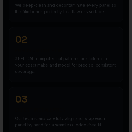
We deep-clean and decontaminate every panel so
the film bonds perfectly to a flawless surface.
02
PRECISION-CUT FILM
XPEL DAP computer-cut patterns are tailored to
your exact make and model for precise, consistent
coverage.
03
EXPERT INSTALLATION
Our technicians carefully align and wrap each
panel by hand for a seamless, edge-free fit.