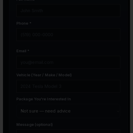
Phone *
Email *
Vehicle (Year / Make / Model)
Package You're Interested In
Message (optional)