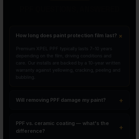
PPF QUESTIONS, ANSWERED
+
How long does paint protection film last?
Premium XPEL PPF typically lasts 7–10 years
depending on the film, driving conditions and
care. Our installs are backed by a 10-year written
warranty against yellowing, cracking, peeling and
bubbling.
+
Will removing PPF damage my paint?
PPF vs. ceramic coating — what's the
+
difference?