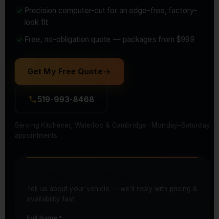
Precision computer-cut for an edge-free, factory-
look fit
Free, no-obligation quote — packages from $999
Get My Free Quote
519-993-8468
Serving Kitchener, Waterloo & Cambridge · Monday–Saturday
appointments
GET YOUR FREE PPF QUOTE
Tell us about your vehicle — we'll reply with pricing &
availability fast.
Full Name *