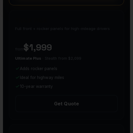
TRACK PACK
Full front + rocker panels for high-mileage drivers
$1,999
from
Ultimate Plus
· Stealth from $2,099
Adds rocker panels
Ideal for highway miles
10-year warranty
Get Quote