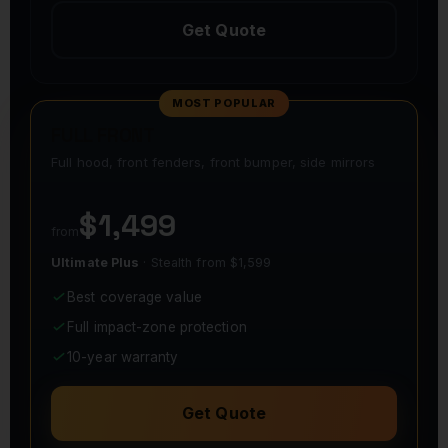
Get Quote
MOST POPULAR
FULL FRONT
Full hood, front fenders, front bumper, side mirrors
$1,499
from
Ultimate Plus
· Stealth from $1,599
Best coverage value
Full impact-zone protection
10-year warranty
Get Quote