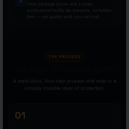
Clear package prices and a clean,
professional facility. No pressure, no hidden
fees — just quality work you can trust.
THE PROCESS
HOW YOUR PPF INSTALL WORKS
A meticulous, four-step process that ends in a
virtually invisible layer of protection.
01
PREP & DECONTAMINATE