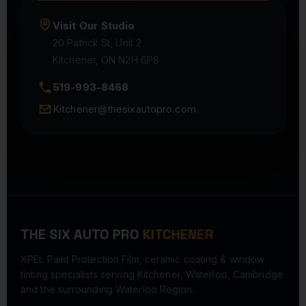
Visit Our Studio
20 Patrick St, Unit 2
Kitchener, ON N2H 6P8
519-993-8468
Kitchener@thesixautopro.com
THE SIX AUTO PRO
KITCHENER
XPEL Paint Protection Film, ceramic coating & window
tinting specialists serving Kitchener, Waterloo, Cambridge
and the surrounding Waterloo Region.