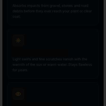
Absorbs impacts from gravel, stones and road
debris before they ever reach your paint or clear
coat.
SELF-HEALING TECHNOLOGY
Light swirls and fine scratches vanish with the
warmth of the sun or warm water. Stays flawless
for years.
INVISIBLE, HIGH-GLOSS FINISH