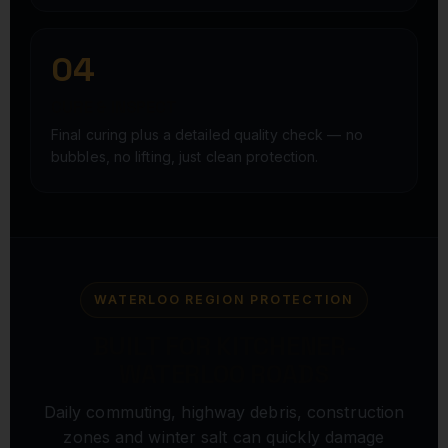
04
CURE & INSPECT
Final curing plus a detailed quality check — no
bubbles, no lifting, just clean protection.
WATERLOO REGION PROTECTION
BUILT FOR KITCHENER-
WATERLOO ROADS
Daily commuting, highway debris, construction
zones and winter salt can quickly damage