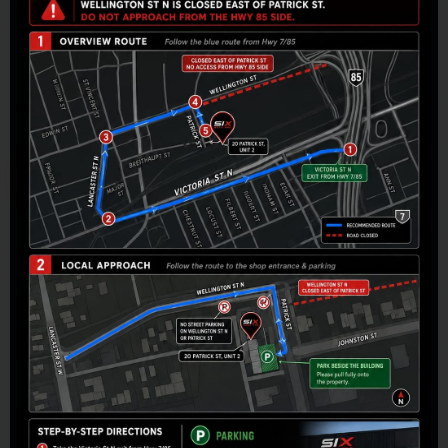
Headlights
Custom-selected areas
Build My PPF Package