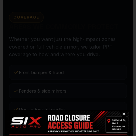
COVERAGE
AREAS WE COMMONLY PROTECT
Whether you want just the high-impact zones
covered or full-vehicle armor, we tailor PPF
coverage to how and where you drive.
Front bumper & hood
Fenders & side mirrors
Door edges & handles
Rocker panels