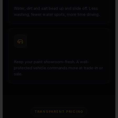
HYDROPHOBIC & EASY TO CLEAN
Water, dirt and salt bead up and slide off. Less
washing, fewer water spots, more time driving.
PROTECTS RESALE VALUE
Keep your paint showroom-fresh. A well-
protected vehicle commands more at trade-in or
sale.
TRANSPARENT PRICING