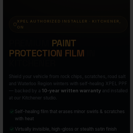
XPEL AUTHORIZED INSTALLER · KITCHENER,
ON
PREMIUM
PAINT
PROTECTION FILM
IN
KITCHENER
Shield your vehicle from rock chips, scratches, road salt
and Waterloo Region winters with self-healing XPEL PPF
— backed by a
10-year written warranty
and installed
at our Kitchener studio.
Self-healing film that erases minor swirls & scratches
with heat
Virtually invisible, high-gloss or stealth satin finish