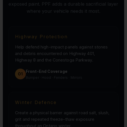
exposed paint. PPF adds a durable sacrificial layer
where your vehicle needs it most.
Highway Protection
Help defend high-impact panels against stones
and debris encountered on Highway 401,
Highway 8 and the Conestoga Parkway.
Front-End Coverage
01
Bumper · Hood · Fenders · Mirrors
Winter Defence
Create a physical barrier against road salt, slush,
grit and repeated freeze-thaw exposure
throughout an Ontario winter.