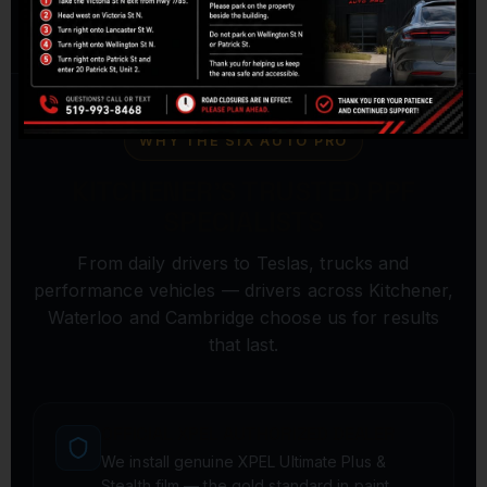
WHY THE SIX AUTO PRO
KITCHENER'S TRUSTED PPF
SPECIALISTS
From daily drivers to Teslas, trucks and
performance vehicles — drivers across Kitchener,
Waterloo and Cambridge choose us for results
that last.
OFFICIAL XPEL AUTHORIZED DEALER
We install genuine XPEL Ultimate Plus &
Stealth film — the gold standard in paint