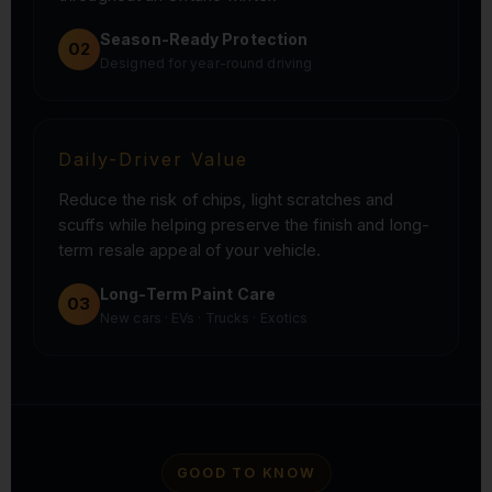
Season-Ready Protection
02
Designed for year-round driving
Daily-Driver Value
Reduce the risk of chips, light scratches and
scuffs while helping preserve the finish and long-
term resale appeal of your vehicle.
Long-Term Paint Care
03
New cars · EVs · Trucks · Exotics
GOOD TO KNOW