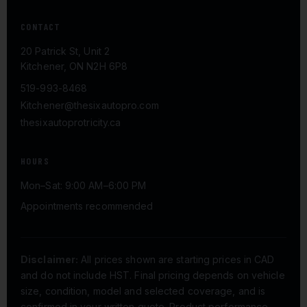
CONTACT
20 Patrick St, Unit 2
Kitchener, ON N2H 6P8
519-993-8468
Kitchener@thesixautopro.com
thesixautoprotricity.ca
HOURS
Mon–Sat: 9:00 AM–6:00 PM
Appointments recommended
Disclaimer:
All prices shown are starting prices in CAD
and do not include HST. Final pricing depends on vehicle
size, condition, model and selected coverage, and is
confirmed in your written quote. Product performance,