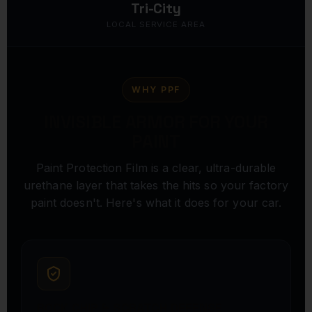
Tri-City
LOCAL SERVICE AREA
WHY PPF
INVISIBLE ARMOR FOR YOUR
PAINT
Paint Protection Film is a clear, ultra-durable
urethane layer that takes the hits so your factory
paint doesn't. Here's what it does for your car.
ROCK CHIP & SCRATCH DEFENSE