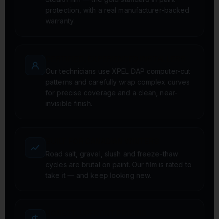
protection, with a real manufacturer-backed
warranty.
CERTIFIED, EXPERIENCED INSTALLERS
Our technicians use XPEL DAP computer-cut
patterns and carefully wrap complex curves
for precise coverage and a clean, near-
invisible finish.
BUILT FOR CANADIAN WINTERS
Road salt, gravel, slush and freeze-thaw
cycles are brutal on paint. Our film is rated to
take it — and keep looking new.
HONEST, UPFRONT PRICING