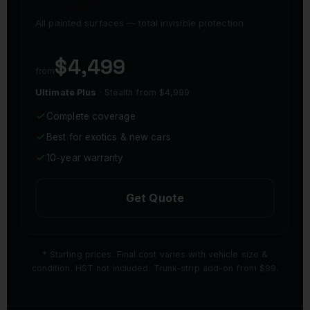
FULL CAR
All painted surfaces — total invisible protection
$4,499
from
Ultimate Plus
· Stealth from $4,999
Complete coverage
Best for exotics & new cars
10-year warranty
Get Quote
* Starting prices. Final cost varies with vehicle size &
condition. HST not included. Trunk-strip add-on from $99.