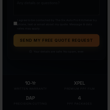
I agree to be contacted by The Six Auto Pro Kitchener by
phone, text or email about my quote. Message & data
rates may apply.
SEND MY FREE QUOTE REQUEST
Your details are safe. No spam, ever.
10-Yr
XPEL
WRITTEN WARRANTY
PREMIUM PPF FILM
DAP
4
PRECISION CUTTING
PPF PACKAGES