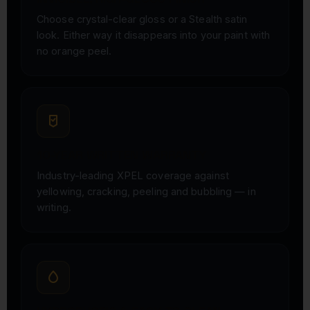
Choose crystal-clear gloss or a Stealth satin
look. Either way it disappears into your paint with
no orange peel.
10-YEAR WRITTEN WARRANTY
Industry-leading XPEL coverage against
yellowing, cracking, peeling and bubbling — in
writing.