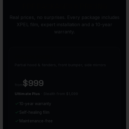
PPF PACKAGES & PRICING
Real prices, no surprises. Every package includes
XPEL film, expert installation and a 10-year
warranty.
PARTIAL FRONT
Partial hood & fenders, front bumper, side mirrors
$999
from
Ultimate Plus
· Stealth from $1,099
10-year warranty
Self-healing film
Maintenance-free