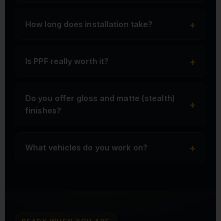
+
How long does installation take?
+
Is PPF really worth it?
Do you offer gloss and matte (stealth)
+
finishes?
+
What vehicles do you work on?