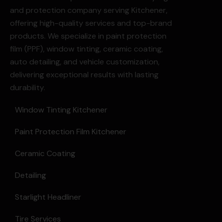
and protection company serving Kitchener,
offering high-quality services and top-brand
products. We specialize in paint protection
film (PPF), window tinting, ceramic coating,
auto detailing, and vehicle customization,
delivering exceptional results with lasting
durability.
Window Tinting Kitchener
Paint Protection Film Kitchener
Ceramic Coating
Detailing
Starlight Headliner
Tire Services