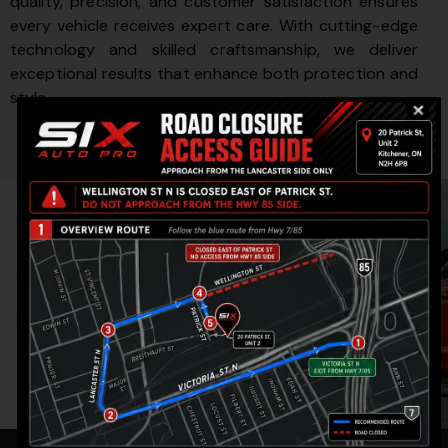
quality, precision, and customer satisfaction ensures
every vehicle receives expert care. With cutting-edge
technology and skilled craftsmanship, we deliver
exceptional results that enhance both protection and
style.