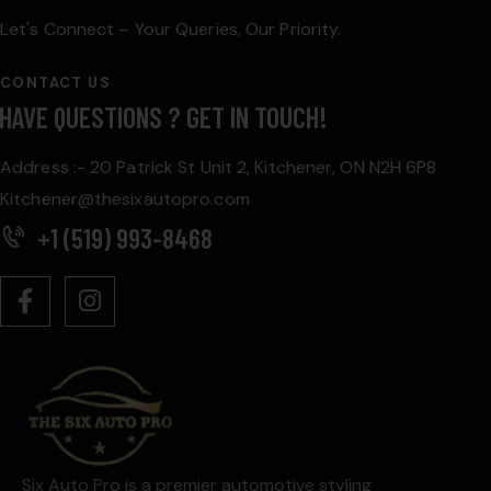
Let's Connect – Your Queries, Our Priority.
CONTACT US
HAVE QUESTIONS ?
GET IN TOUCH!
Address :- 20 Patrick St Unit 2, Kitchener, ON N2H 6P8
Kitchener@thesixautopro.com
+1 (519) 993-8468
Six Auto Pro is a premier automotive styling