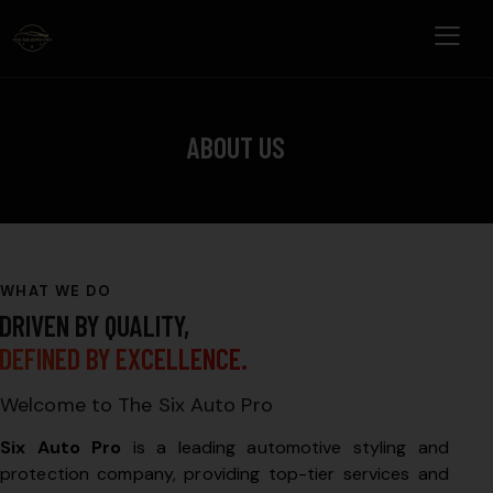
ABOUT US
WHAT WE DO
DRIVEN BY QUALITY,
DEFINED BY EXCELLENCE.
Welcome to The Six Auto Pro
Six Auto Pro
is a leading automotive styling and
protection company, providing top-tier services and