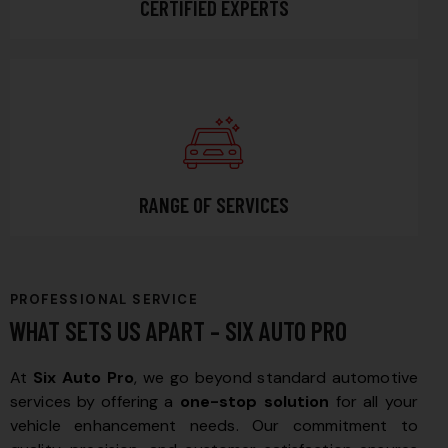
CERTIFIED EXPERTS
RANGE OF SERVICES
PROFESSIONAL SERVICE
WHAT SETS US APART – SIX AUTO PRO
At
Six Auto Pro
, we go beyond standard automotive
services by offering a
one-stop solution
for all your
vehicle enhancement needs. Our commitment to