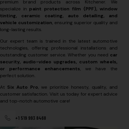
premium brand products across Kitchener. We
specialize in
paint protection film (PPF), window
tinting, ceramic coating, auto detailing, and
vehicle customization
, ensuring superior quality and
long-lasting results.
Our expert team is trained in the latest automotive
technologies, offering professional installations and
outstanding customer service. Whether you need
car
security, audio-video upgrades, custom wheels,
or performance enhancements
, we have the
perfect solution.
At
Six Auto Pro
, we prioritize honesty, quality, and
customer satisfaction. Visit us today for expert advice
and top-notch automotive care!
+1 519 993 8468