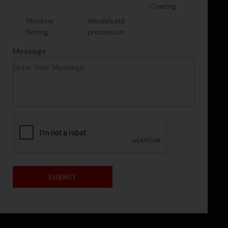
Coating
Window
Windshield
Tinting
protection
Message
CAPTCHA