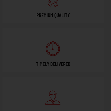
PREMIUM QUALITY
TIMELY DELIVERED