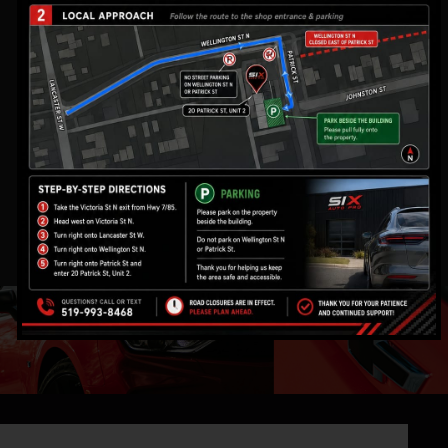
WHAT WE DO
At Six Auto Pro, we specialize in Paint Protection Film
(PPF), Ceramic Coating, Window Tinting, Auto
Detailing, and Vehicle Customization in Kitchener. We
also offer car security, audio upgrades, custom
wheels, and performance enhancements, ensuring
top-tier automotive care. With expert craftsmanship
and premium products, we keep your vehicle
protected and stylish.