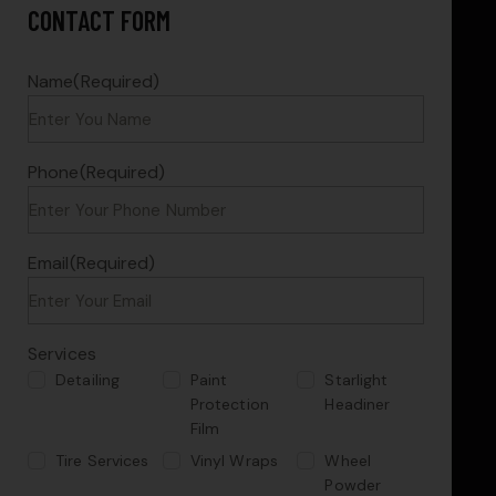
CONTACT FORM
Name
(Required)
Phone
(Required)
Email
(Required)
Services
Detailing
Paint
Starlight
Protection
Headiner
Film
Tire Services
Vinyl Wraps
Wheel
Powder